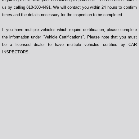
us by calling 818-300-4491. We will contact you within 24 hours to confirm
times and the details necessary for the inspection to be completed.
If you have multiple vehicles which require certification, please complete
the information under "Vehicle Certifications". Please note that you must
be a licensed dealer to have multiple vehicles certified by CAR
INSPECTORS.