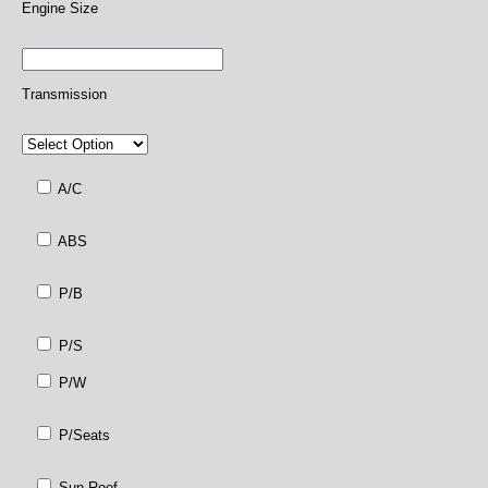
Engine Size
Transmission
A/C
ABS
P/B
P/S
P/W
P/Seats
Sun Roof