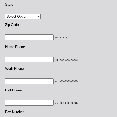
State
Zip Code
(ex. XXXXX)
Home Phone
(ex. XXX-XXX-XXXX)
Work Phone
(ex. XXX-XXX-XXXX)
Cell Phone
(ex. XXX-XXX-XXXX)
Fax Number