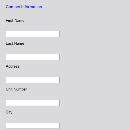
Contact Information
First Name
Last Name
Address
Unit Number
City