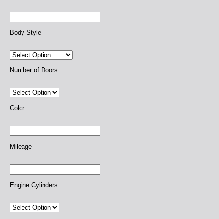
Body Style
Number of Doors
Color
Mileage
Engine Cylinders