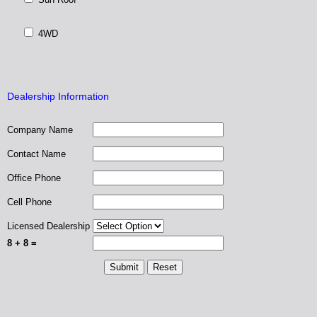
4WD
Dealership Information
Company Name
Contact Name
Office Phone
Cell Phone
Licensed Dealership
8 + 8 =