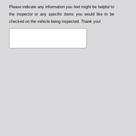
Please indicate any information you feel might be helpful to
the inspector or any specific items you would like to be
checked on the vehicle being inspected. Thank you!