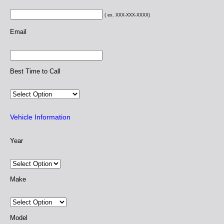
( ex. XXX-XXX-XXXX)
Email
Best Time to Call
Vehicle Information
Year
Make
Model