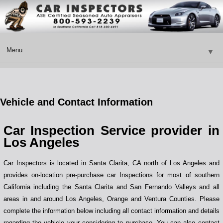
Menu
▼
Vehicle and Contact Information
▼
Car Inspection Service provider in
▼
Los Angeles
Car Inspectors is located in Santa Clarita, CA north of Los Angeles and
provides on-location pre-purchase car Inspections for most of southern
California including the Santa Clarita and San Fernando Valleys and all
areas in and around Los Angeles, Orange and Ventura Counties. Please
▼
complete the information below including all contact information and details
regarding the vehicle your considering to purchase. You can also contact